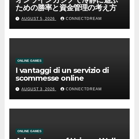
ための勝率と資金管理の考え方
AUGUST 5, 2026
CONNECTDREAM
ONLINE GAMES
I vantaggi di un servizio di
scommesse online
AUGUST 3, 2026
CONNECTDREAM
ONLINE GAMES