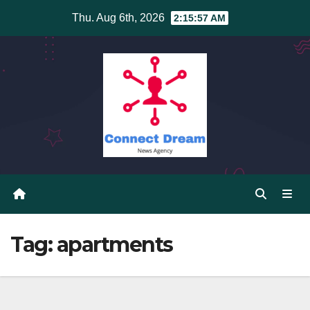
Skip
Thu. Aug 6th, 2026
2:15:57 AM
to
content
Tag:
apartments