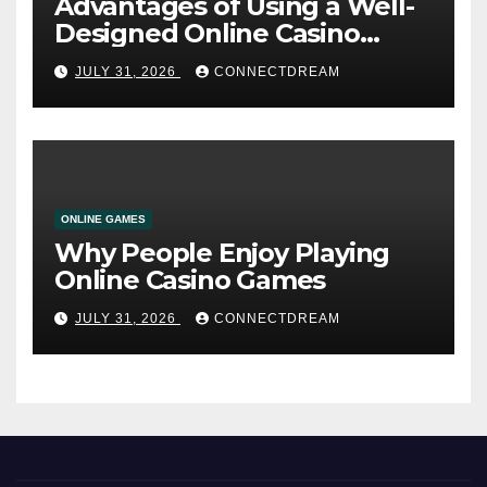
Advantages of Using a Well-
Designed Online Casino
Service
JULY 31, 2026
CONNECTDREAM
ONLINE GAMES
Why People Enjoy Playing
Online Casino Games
JULY 31, 2026
CONNECTDREAM