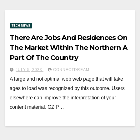
TECH NEWS
There Are Jobs And Residences On
The Market Within The Northern A
Part Of The Country
JULY 5, 2023
CONNECTDREAM
A large and not optimal web web page that will take
ages to load was recognized by this outcome. Users
elsewhere can improve the interpretation of your
content material. GZIP…