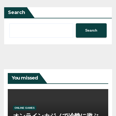
Search
Search
You missed
ONLINE GAMES
オンラインカジノで冷静に遊ぶ