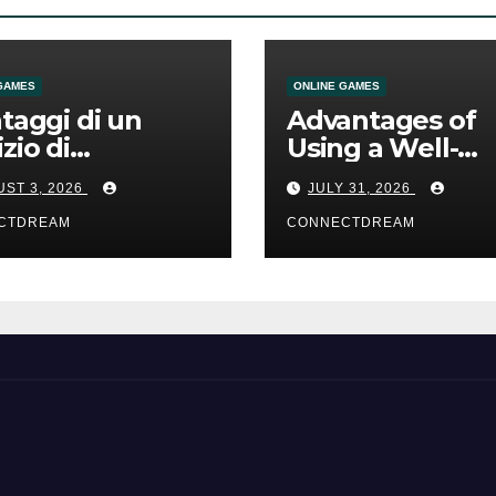
GAMES
ONLINE GAMES
ntaggi di un
Advantages of
izio di
Using a Well-
mmesse online
Designed Onlin
ST 3, 2026
JULY 31, 2026
Casino Service
CTDREAM
CONNECTDREAM