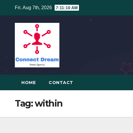
Skip
Fri. Aug 7th, 2026
7:11:10 AM
to
content
HOME
CONTACT
Tag:
within