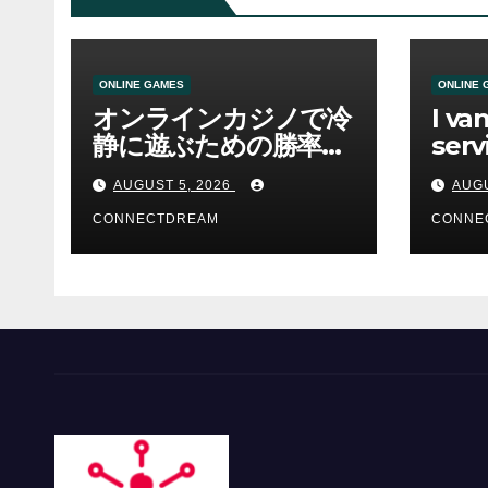
ONLINE GAMES
ONLINE 
オンラインカジノで冷
I va
静に遊ぶための勝率と
serv
資金管理の考え方
sco
AUGUST 5, 2026
AUGU
CONNECTDREAM
CONNE