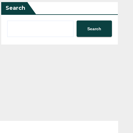
Search
Search