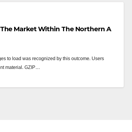
 The Market Within The Northern A
ges to load was recognized by this outcome. Users
ent material. GZIP…