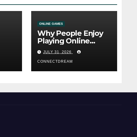
ONLINE GAMES
Why People Enjoy
Playing Online
e
Casino Games
JULY 31, 2026
CONNECTDREAM