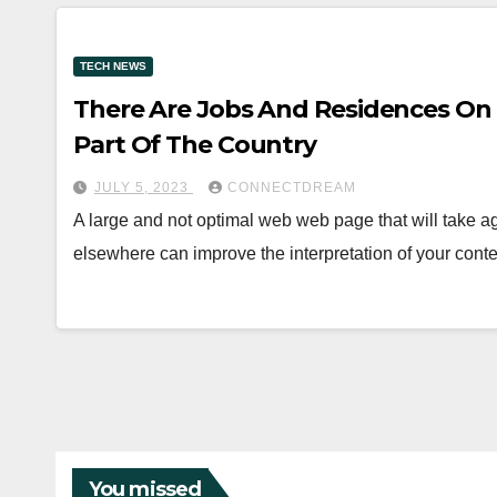
TECH NEWS
There Are Jobs And Residences On
Part Of The Country
JULY 5, 2023
CONNECTDREAM
A large and not optimal web web page that will take a
elsewhere can improve the interpretation of your cont
You missed