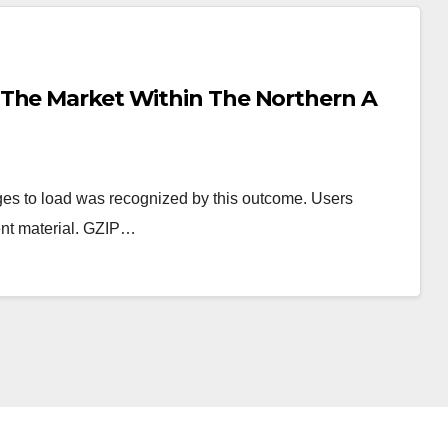
 The Market Within The Northern A
ges to load was recognized by this outcome. Users
ent material. GZIP…