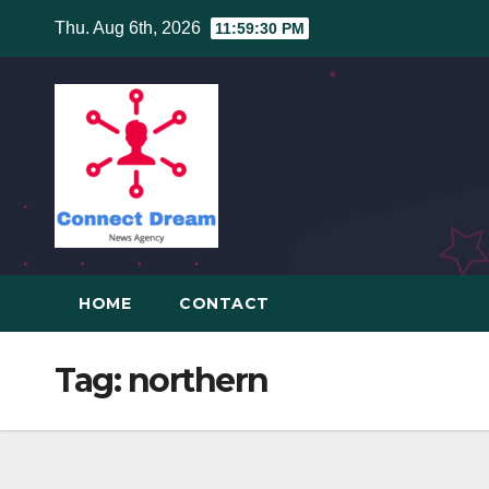
Skip
Thu. Aug 6th, 2026
11:59:30 PM
to
content
HOME
CONTACT
Tag:
northern