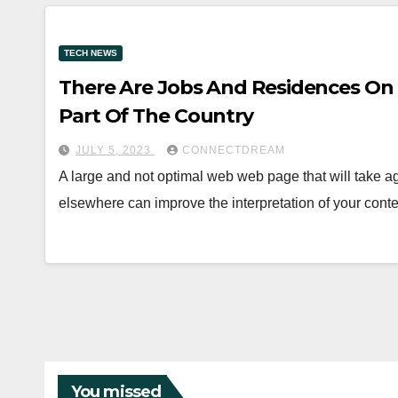
TECH NEWS
There Are Jobs And Residences On
Part Of The Country
JULY 5, 2023
CONNECTDREAM
A large and not optimal web web page that will take a
elsewhere can improve the interpretation of your cont
You missed