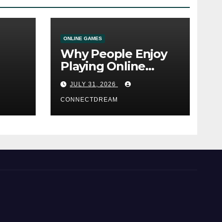
ONLINE GAMES
Why People Enjoy
Playing Online
e
Casino Games
JULY 31, 2026
CONNECTDREAM