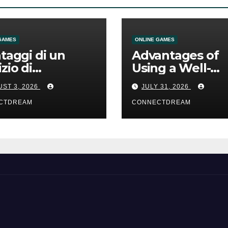
GAMES
ONLINE GAMES
ntaggi di un
Advantages of
izio di
Using a Well-
mmesse online
Designed Onlin
ST 3, 2026
JULY 31, 2026
Casino Service
CTDREAM
CONNECTDREAM