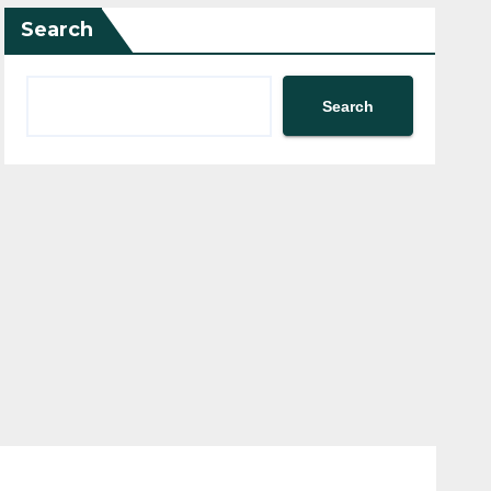
Search
Search