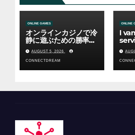
ONLINE GAMES
ONLINE 
オンラインカジノで冷
I va
静に遊ぶための勝率と
serv
資金管理の考え方
sco
AUGUST 5, 2026
AUGU
CONNECTDREAM
CONNE