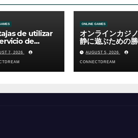
GAMES
ONLINE GAMES
ajas de utilizar
オンラインカジ
ervicio de
静に遊ぶための勝
no online
資金管理の考え方
ST 7, 2026
AUGUST 5, 2026
CTDREAM
CONNECTDREAM