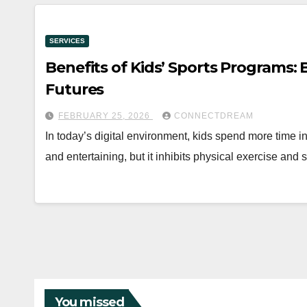
SERVICES
Benefits of Kids’ Sports Programs:
Futures
FEBRUARY 25, 2026
CONNECTDREAM
In today’s digital environment, kids spend more time i
and entertaining, but it inhibits physical exercise and
You missed