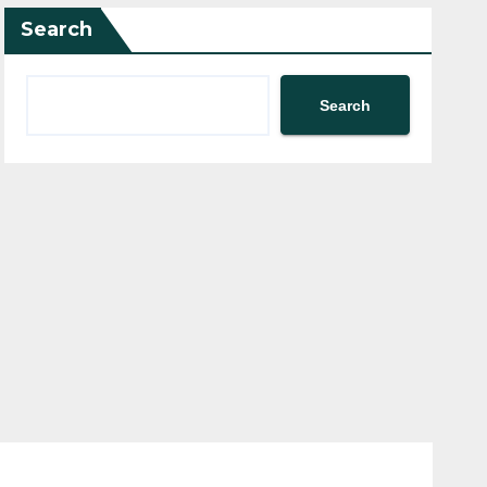
Search
Search