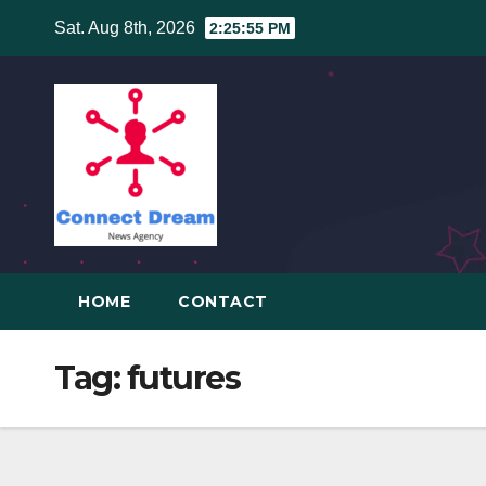
Skip
Sat. Aug 8th, 2026
2:25:56 PM
to
content
HOME
CONTACT
Tag:
futures