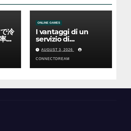
ONLINE GAMES
ノで冷
I vantaggi di un
率と
servizio di
scommesse online
AUGUST 3, 2026
CONNECTDREAM