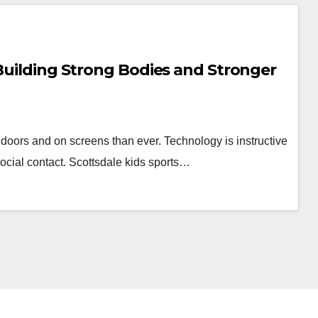
 Building Strong Bodies and Stronger
ndoors and on screens than ever. Technology is instructive
 social contact. Scottsdale kids sports…