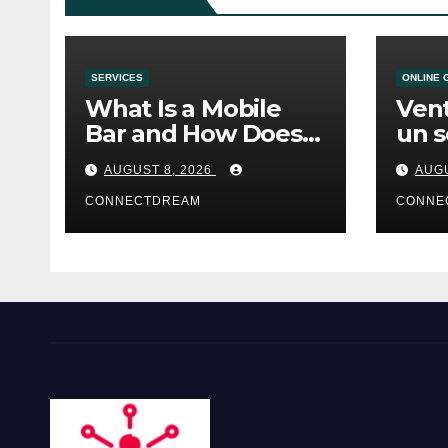
SERVICES
ONLINE 
What Is a Mobile
Vent
Bar and How Does
un s
the Service Work?
casi
AUGUST 8, 2026
AUGU
CONNECTDREAM
CONNE