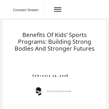
Connect Dream
Skip
to
content
Benefits Of Kids’ Sports
Programs: Building Strong
Bodies And Stronger Futures