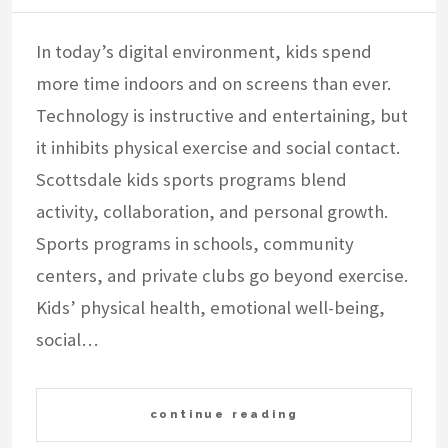
In today’s digital environment, kids spend
more time indoors and on screens than ever.
Technology is instructive and entertaining, but
it inhibits physical exercise and social contact.
Scottsdale kids sports programs blend
activity, collaboration, and personal growth.
Sports programs in schools, community
centers, and private clubs go beyond exercise.
Kids’ physical health, emotional well-being,
social…
continue reading