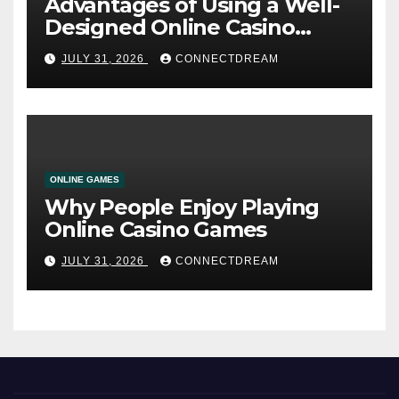
Advantages of Using a Well-
Designed Online Casino
Service
JULY 31, 2026
CONNECTDREAM
ONLINE GAMES
Why People Enjoy Playing
Online Casino Games
JULY 31, 2026
CONNECTDREAM