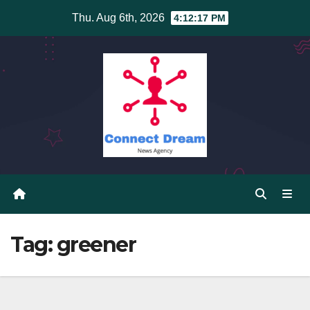
Skip
Thu. Aug 6th, 2026
4:12:17 PM
to
content
Tag:
greener