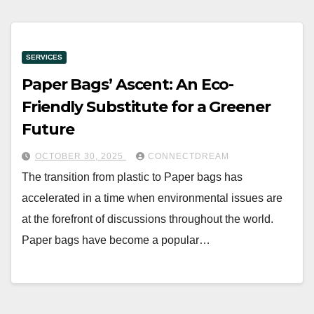
SERVICES
Paper Bags’ Ascent: An Eco-
Friendly Substitute for a Greener
Future
OCTOBER 30, 2025
CONNECTDREAM
The transition from plastic to Paper bags has
accelerated in a time when environmental issues are
at the forefront of discussions throughout the world.
Paper bags have become a popular…