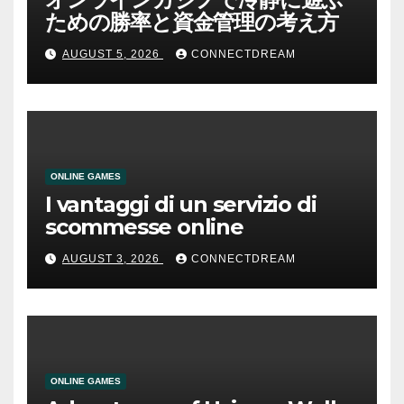
ための勝率と資金管理の考え方
AUGUST 5, 2026
CONNECTDREAM
ONLINE GAMES
I vantaggi di un servizio di
scommesse online
AUGUST 3, 2026
CONNECTDREAM
ONLINE GAMES