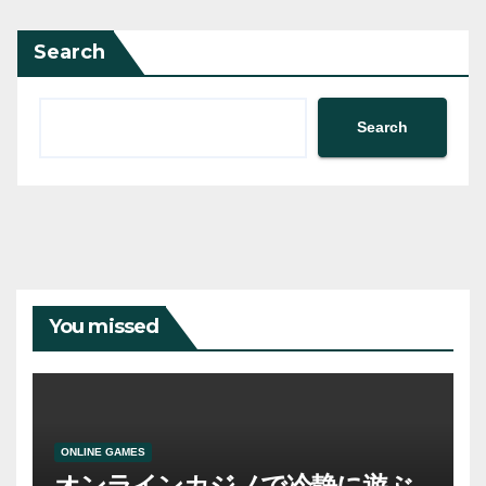
Search
Search
You missed
ONLINE GAMES
オンラインカジノで冷静に遊ぶ