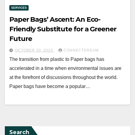
SERVICES
Paper Bags’ Ascent: An Eco-
Friendly Substitute for a Greener
Future
OCTOBER 30, 2025
CONNECTDREAM
The transition from plastic to Paper bags has
accelerated in a time when environmental issues are
at the forefront of discussions throughout the world.
Paper bags have become a popular…
Search