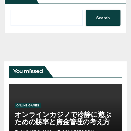
Search
You missed
ONLINE GAMES
オンラインカジノで冷静に遊ぶ
ための勝率と資金管理の考え方