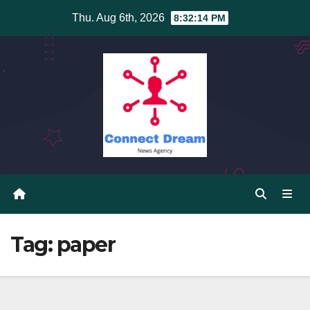
Skip
Thu. Aug 6th, 2026
8:32:14 PM
to
content
Tag:
paper