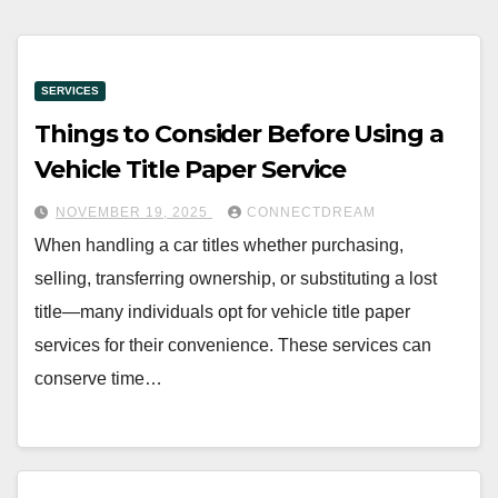
SERVICES
Things to Consider Before Using a
Vehicle Title Paper Service
NOVEMBER 19, 2025
CONNECTDREAM
When handling a car titles whether purchasing,
selling, transferring ownership, or substituting a lost
title—many individuals opt for vehicle title paper
services for their convenience. These services can
conserve time…