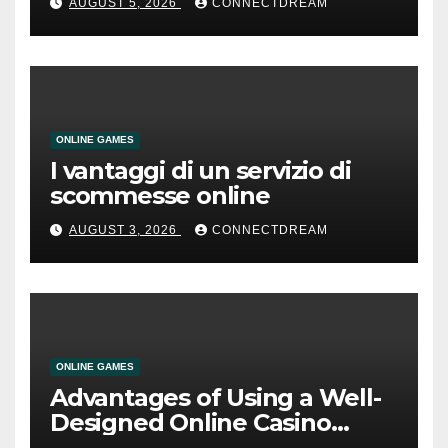
AUGUST 5, 2026
CONNECTDREAM
ONLINE GAMES
I vantaggi di un servizio di
scommesse online
AUGUST 3, 2026
CONNECTDREAM
ONLINE GAMES
Advantages of Using a Well-
Designed Online Casino
Service