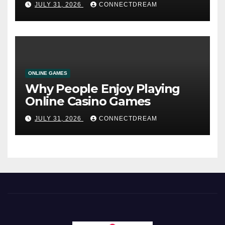
JULY 31, 2026
CONNECTDREAM
ONLINE GAMES
Why People Enjoy Playing
Online Casino Games
JULY 31, 2026
CONNECTDREAM