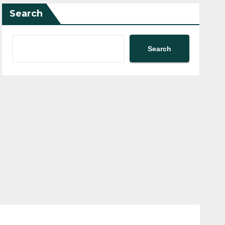
Search
Search