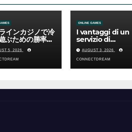
GAMES
ONLINE GAMES
ラインカジノで冷
I vantaggi di un
遊ぶための勝率と
servizio di
管理の考え方
scommesse onl
ST 5, 2026
AUGUST 3, 2026
CTDREAM
CONNECTDREAM