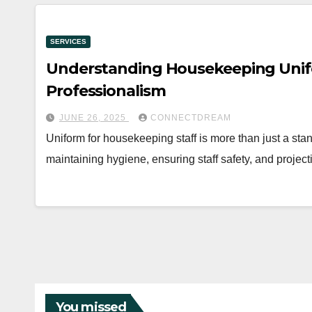
SERVICES
Understanding Housekeeping Unifo
Professionalism
JUNE 26, 2025
CONNECTDREAM
Uniform for housekeeping staff is more than just a stan
maintaining hygiene, ensuring staff safety, and projec
You missed