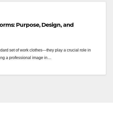
rms: Purpose, Design, and
dard set of work clothes—they play a crucial role in
ting a professional image in…