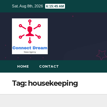
Skip
Sat. Aug 8th, 2026
6:15:45 AM
to
content
HOME
CONTACT
Tag:
housekeeping