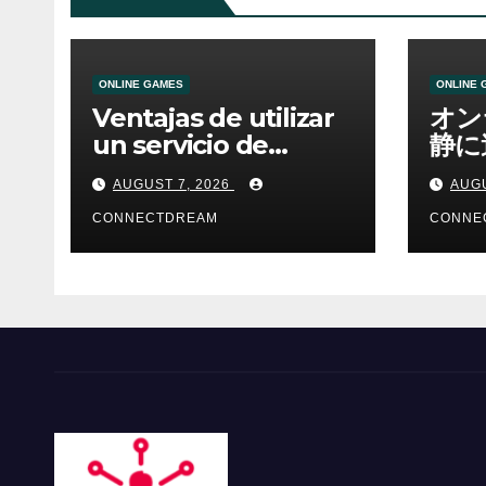
ONLINE GAMES
ONLINE 
Ventajas de utilizar
オン
un servicio de
静に
casino online
資金
AUGUST 7, 2026
AUGU
CONNECTDREAM
CONNE