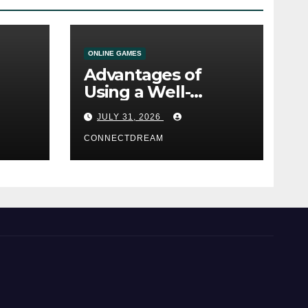
ONLINE GAMES
Advantages of
Using a Well-
ine
Designed Online
JULY 31, 2026
Casino Service
CONNECTDREAM