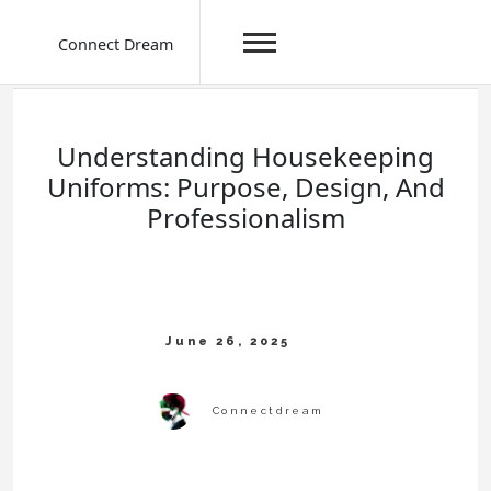
Connect Dream
Skip
to
content
Understanding Housekeeping
Uniforms: Purpose, Design, And
Professionalism