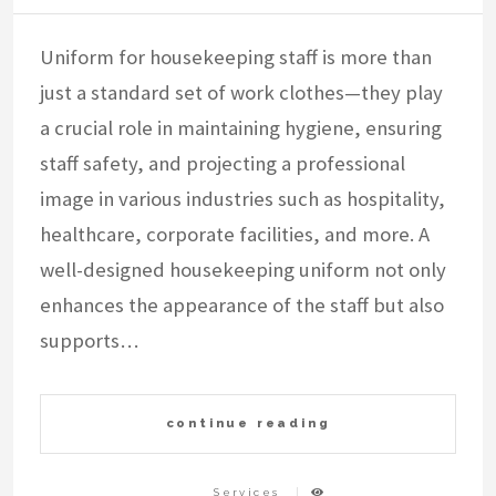
Uniform for housekeeping staff is more than
just a standard set of work clothes—they play
a crucial role in maintaining hygiene, ensuring
staff safety, and projecting a professional
image in various industries such as hospitality,
healthcare, corporate facilities, and more. A
well-designed housekeeping uniform not only
enhances the appearance of the staff but also
supports…
continue reading
Services