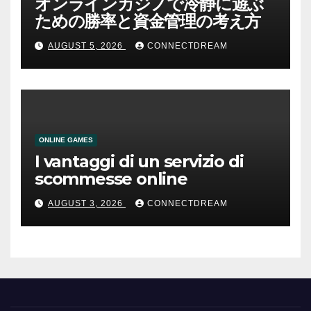
オンラインカジノで冷静に遊ぶ
ための勝率と資金管理の考え方
AUGUST 5, 2026
CONNECTDREAM
ONLINE GAMES
I vantaggi di un servizio di
scommesse online
AUGUST 3, 2026
CONNECTDREAM