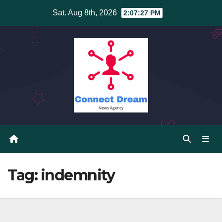
Skip
Sat. Aug 8th, 2026
2:07:27 PM
to
content
Tag:
indemnity