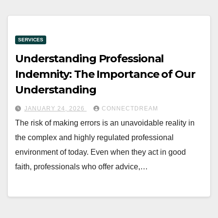
SERVICES
Understanding Professional
Indemnity: The Importance of Our
Understanding
JANUARY 24, 2026
CONNECTDREAM
The risk of making errors is an unavoidable reality in
the complex and highly regulated professional
environment of today. Even when they act in good
faith, professionals who offer advice,…