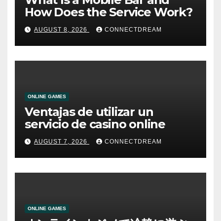
How Does the Service Work?
AUGUST 8, 2026
CONNECTDREAM
ONLINE GAMES
Ventajas de utilizar un
servicio de casino online
AUGUST 7, 2026
CONNECTDREAM
ONLINE GAMES