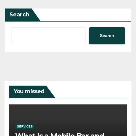
Search
Search
You missed
SERVICES
What Is a Mobile Bar and