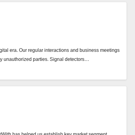
gital era. Our regular interactions and business meetings
by unauthorized parties. Signal detectors…
iltWith has helped us establish key market segment