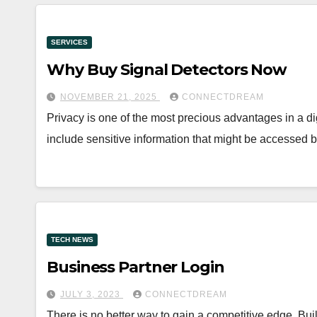
SERVICES
Why Buy Signal Detectors Now
NOVEMBER 21, 2025
CONNECTDREAM
Privacy is one of the most precious advantages in a di
include sensitive information that might be accessed 
TECH NEWS
Business Partner Login
JULY 3, 2023
CONNECTDREAM
There is no better way to gain a competitive edge. Bu