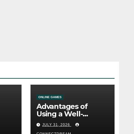
ONLINE GAMES
Advantages of
Using a Well-
ine
Designed Online
JULY 31, 2026
Casino Service