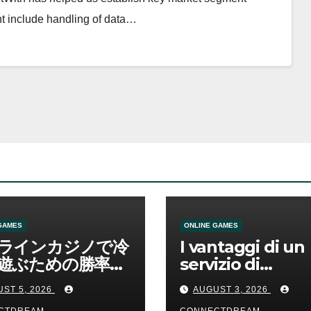
ht include handling of data…
GAMES
ONLINE GAMES
ラインカジノで冷
I vantaggi di un
遊ぶための勝率と
servizio di
管理の考え方
scommesse onl
ST 5, 2026
AUGUST 3, 2026