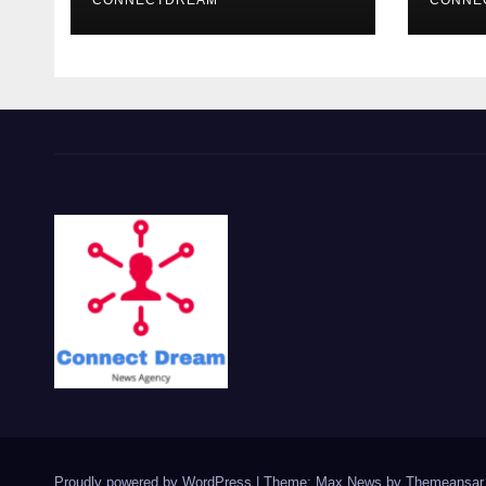
CONNECTDREAM
CONNE
Proudly powered by WordPress
|
Theme: Max News by
Themeansar