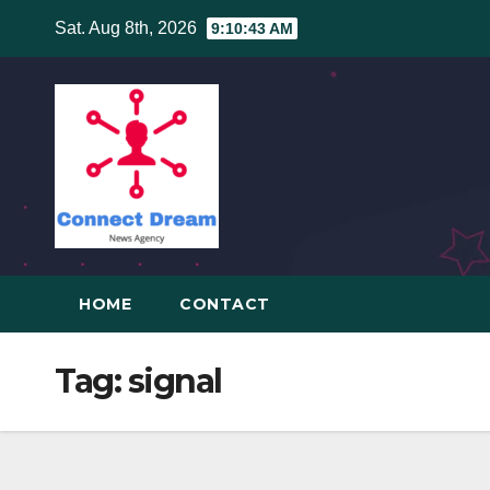
Skip
Sat. Aug 8th, 2026
9:10:44 AM
to
content
HOME
CONTACT
Tag:
signal