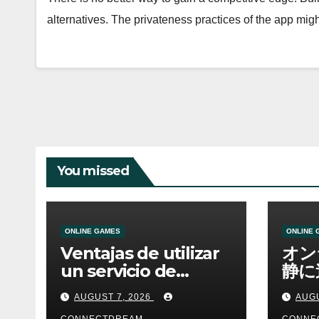
alternatives. The privateness practices of the app mig
You missed
ONLINE GAMES
ONLINE 
Ventajas de utilizar
オン
un servicio de
静に
casino online
資金
AUGUST 7, 2026
AUGU