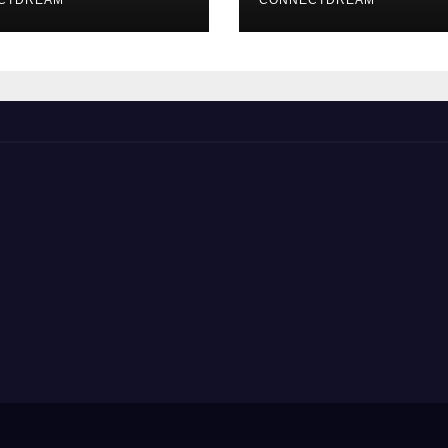
CTDREAM
CONNECTDREAM
.