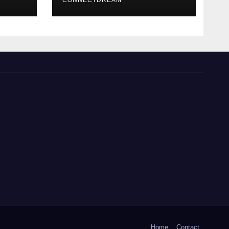
CONNECTDREAM
Home
Contact