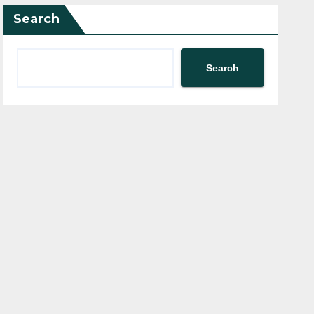
Search
Search