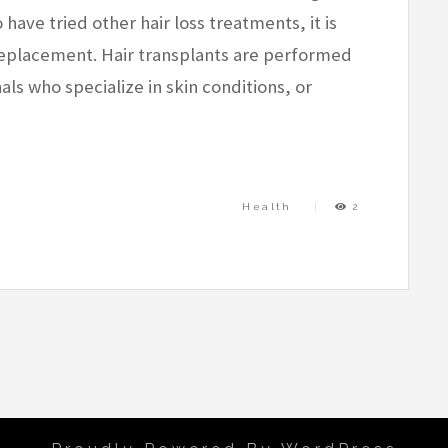
have tried other hair loss treatments, it is
 replacement. Hair transplants are performed
ls who specialize in skin conditions, or
Health
2