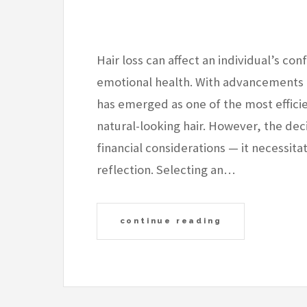
Hair loss can affect an individual’s co
emotional health. With advancements i
has emerged as one of the most effici
natural-looking hair. However, the de
financial considerations — it necessit
reflection. Selecting an…
continue reading