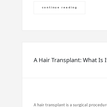
continue reading
A Hair Transplant: What Is I
A hair transplant is a surgical procedur