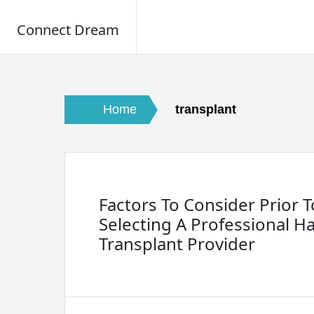
Connect Dream
Skip
to
content
Home
transplant
Factors To Consider Prior T
Selecting A Professional Ha
Transplant Provider