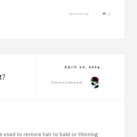
Grooming
3
t?
e used to restore hair to bald or thinning