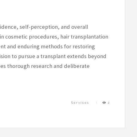
nfidence, self-perception, and overall
n cosmetic procedures, hair transplantation
ent and enduring methods for restoring
cision to pursue a transplant extends beyond
ates thorough research and deliberate
Services
2