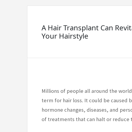
A Hair Transplant Can Revit
Your Hairstyle
Millions of people all around the world
term for hair loss. It could be caused b
hormone changes, diseases, and perso
of treatments that can halt or reduce t