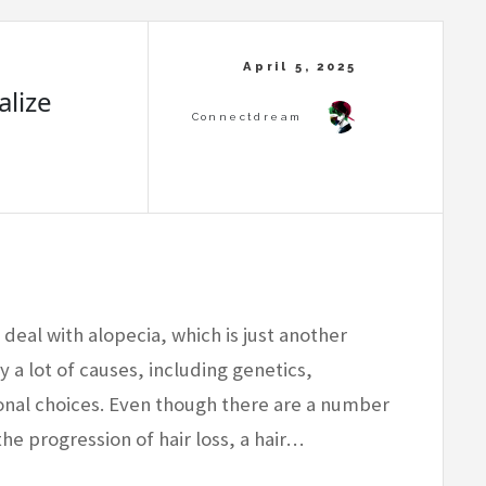
alize
 deal with alopecia, which is just another
y a lot of causes, including genetics,
nal choices. Even though there are a number
he progression of hair loss, a hair…