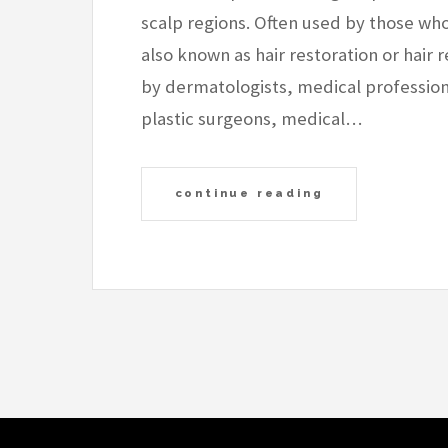
scalp regions. Often used by those who 
also known as hair restoration or hair
by dermatologists, medical professiona
plastic surgeons, medical…
continue reading