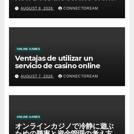
AUGUST 8, 2026
CONNECTDREAM
ONLINE GAMES
Ventajas de utilizar un
servicio de casino online
AUGUST 7, 2026
CONNECTDREAM
ONLINE GAMES
オンラインカジノで冷静に遊ぶ
ための勝率と資金管理の考え方