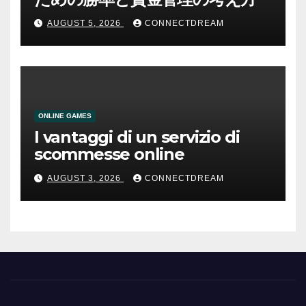
AUGUST 5, 2026
CONNECTDREAM
ONLINE GAMES
I vantaggi di un servizio di
scommesse online
AUGUST 3, 2026
CONNECTDREAM