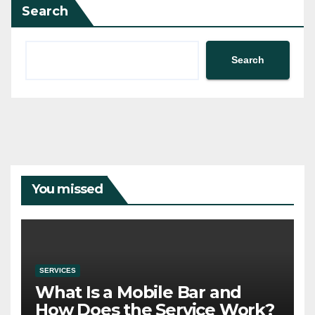
Search
Search
You missed
SERVICES
What Is a Mobile Bar and
How Does the Service Work?