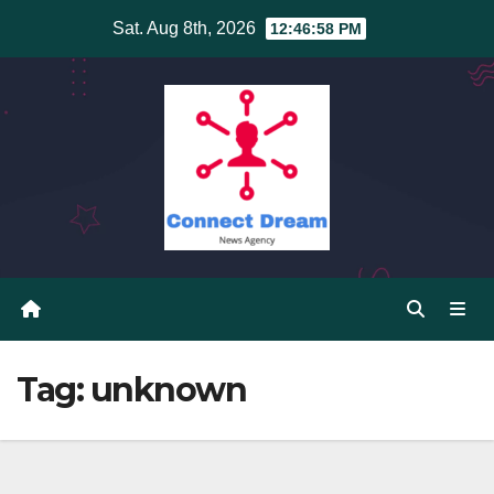
Skip
Sat. Aug 8th, 2026
12:46:59 PM
to
content
Tag:
unknown