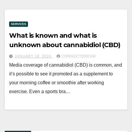
SERVICES
What is known and what is
unknown about cannabidiol (CBD)
JANUARY 18, 2024
CONNECTDREAM
Media coverage of cannabidiol (CBD) is common, and
it’s possible to see it promoted as a supplement to
your morning coffee or smoothie after working
exercise. Even a sports bra…