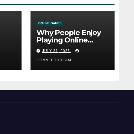
ONLINE GAMES
Why People Enjoy
Playing Online
e
Casino Games
JULY 31, 2026
CONNECTDREAM