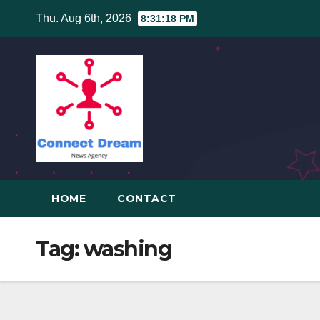
Skip
Thu. Aug 6th, 2026
8:31:18 PM
to
content
HOME
CONTACT
Tag:
washing