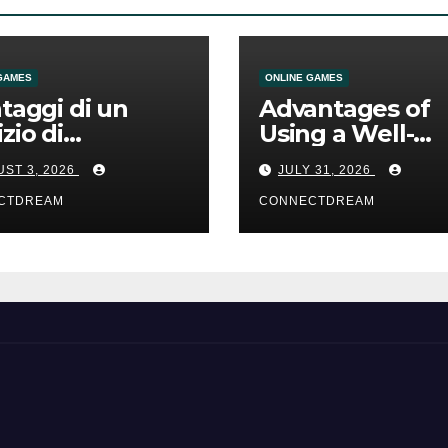
GAMES
ONLINE GAMES
ntaggi di un
Advantages of
izio di
Using a Well-
mmesse online
Designed Onlin
ST 3, 2026
JULY 31, 2026
Casino Service
CTDREAM
CONNECTDREAM