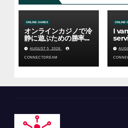
ONLINE GAMES
ONLINE 
オンラインカジノで冷
I va
静に遊ぶための勝率と
serv
資金管理の考え方
sco
AUGUST 5, 2026
AUGU
CONNECTDREAM
CONNE