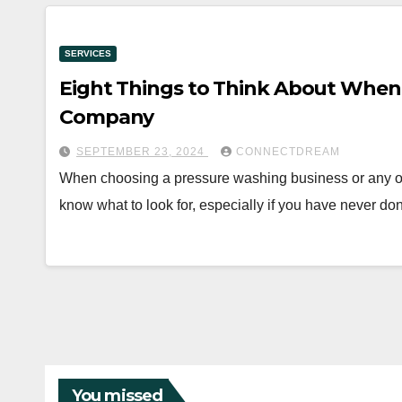
SERVICES
Eight Things to Think About When
Company
SEPTEMBER 23, 2024
CONNECTDREAM
When choosing a pressure washing business or any other
know what to look for, especially if you have never d
You missed