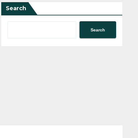
Search
Search