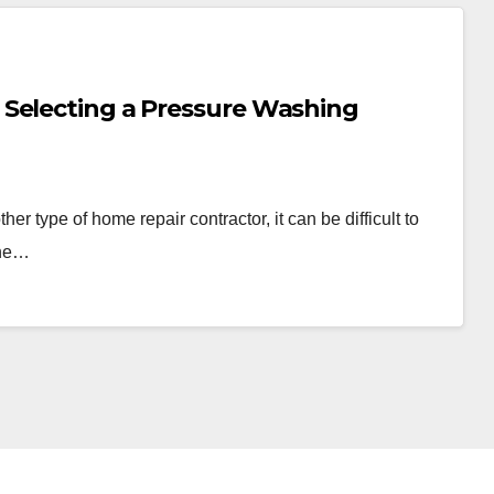
 Selecting a Pressure Washing
 type of home repair contractor, it can be difficult to
one…