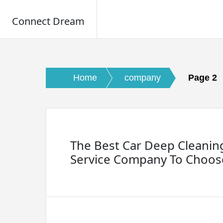
Connect Dream
Skip
to
content
Home
company
Page 2
The Best Car Deep Cleanin
Service Company To Choos