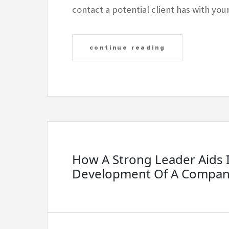
contact a potential client has with yo
continue reading
How A Strong Leader Aids 
Development Of A Compa