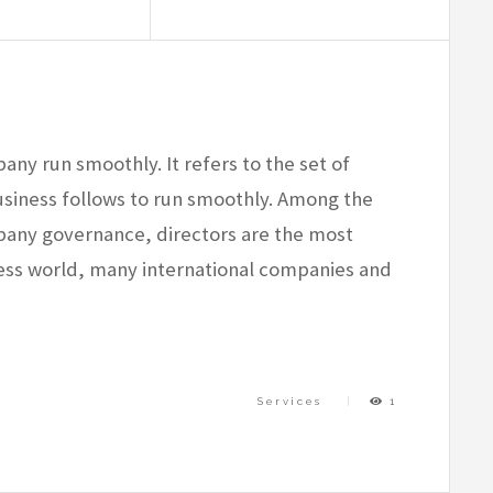
ny run smoothly. It refers to the set of
usiness follows to run smoothly. Among the
any governance, directors are the most
ness world, many international companies and
Services
1