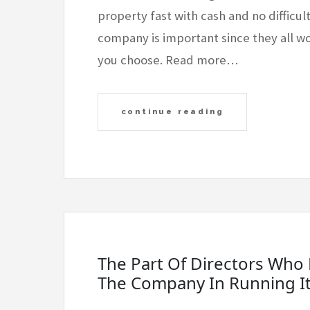
property fast with cash and no difficul
company is important since they all wor
you choose. Read more…
continue reading
The Part Of Directors Who 
The Company In Running I