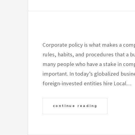
Corporate policy is what makes a compa
rules, habits, and procedures that a b
many people who have a stake in comp
important. In today’s globalized busi
foreign-invested entities hire Local…
continue reading