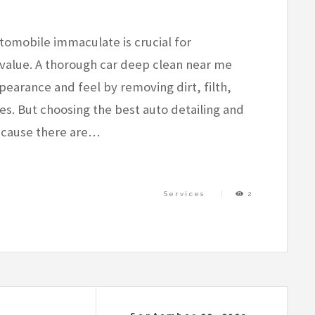
omobile immaculate is crucial for
value. A thorough car deep clean near me
earance and feel by removing dirt, filth,
es. But choosing the best auto detailing and
ecause there are…
Services
2