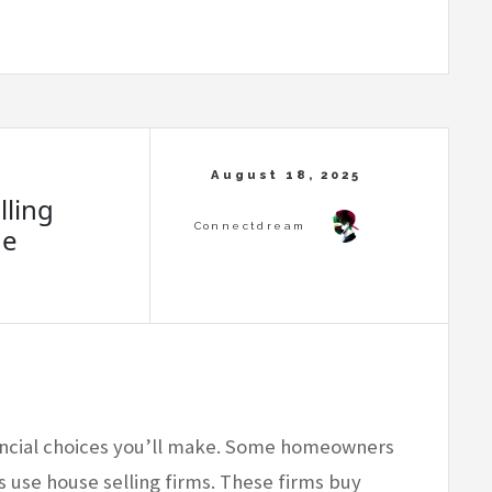
ling
de
nancial choices you’ll make. Some homeowners
s use house selling firms. These firms buy