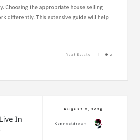
ty. Choosing the appropriate house selling
k differently. This extensive guide will help
Real Estate
2
Live In
t