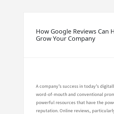
How Google Reviews Can H
Grow Your Company
A company’s success in today’s digital
word-of-mouth and conventional prom
powerful resources that have the powe
reputation. Online reviews, particularl