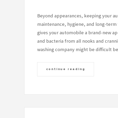
Beyond appearances, keeping your aut
maintenance, hygiene, and long-term 
gives your automobile a brand-new app
and bacteria from all nooks and cranni
washing company might be difficult b
continue reading