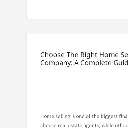
Choose The Right Home Sel
Company: A Complete Gui
Home selling is one of the biggest fi
choose real estate agents, while other