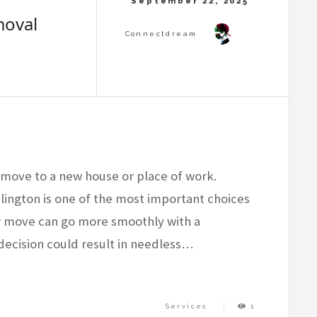
moval
to move to a new house or place of work.
ington is one of the most important choices
ur move can go more smoothly with a
decision could result in needless…
Services
1