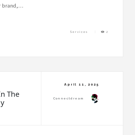
ur brand,…
Services
2
In The
ny