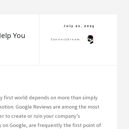
elp You
ly first world depends on more than simply
otion. Google Reviews are among the most
r to create or ruin your company’s
y on Google, are frequently the first point of