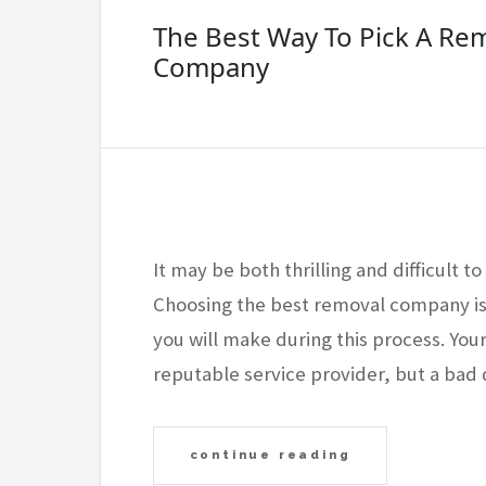
The Best Way To Pick A Re
Company
It may be both thrilling and difficult 
Choosing the best removal company isl
you will make during this process. Yo
reputable service provider, but a bad 
continue reading